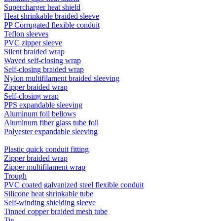
Supercharger heat shield
Heat shrinkable braided sleeve
PP Corrugated flexible conduit
Teflon sleeves
PVC zipper sleeve
Silent braided wrap
Waved self-closing wrap
Self-closing braided wrap
Nylon multifilament braided sleeving
Zipper braided wrap
Self-closing wrap
PPS expandable sleeving
Aluminum foil bellows
Aluminum fiber glass tube foil
Polyester expandable sleeving
Plastic quick conduit fitting
Zipper braided wrap
Zipper multifilament wrap
Trough
PVC coated galvanized steel flexible conduit
Silicone heat shrinkable tube
Self-winding shielding sleeve
Tinned copper braided mesh tube
Tie