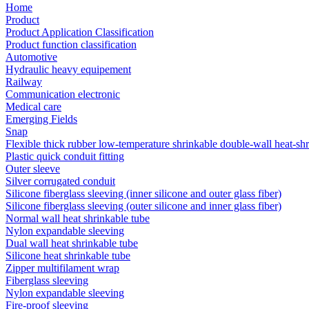
Home
Product
Product Application Classification
Product function classification
Automotive
Hydraulic heavy equipement
Railway
Communication electronic
Medical care
Emerging Fields
Snap
Flexible thick rubber low-temperature shrinkable double-wall heat-sh
Plastic quick conduit fitting
Outer sleeve
Silver corrugated conduit
Silicone fiberglass sleeving (inner silicone and outer glass fiber)
Silicone fiberglass sleeving (outer silicone and inner glass fiber)
Normal wall heat shrinkable tube
Nylon expandable sleeving
Dual wall heat shrinkable tube
Silicone heat shrinkable tube
Zipper multifilament wrap
Fiberglass sleeving
Nylon expandable sleeving
Fire-proof sleeving