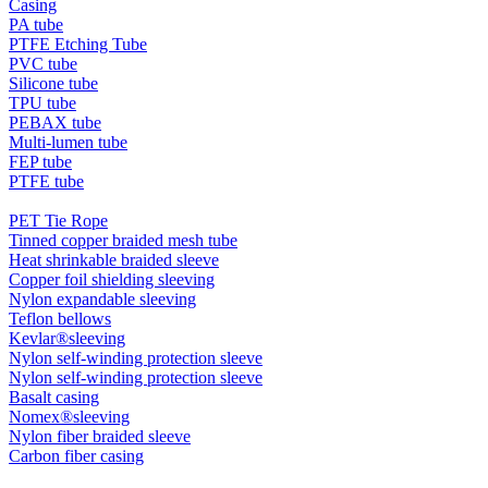
Casing
PA tube
PTFE Etching Tube
PVC tube
Silicone tube
TPU tube
PEBAX tube
Multi-lumen tube
FEP tube
PTFE tube
PET Tie Rope
Tinned copper braided mesh tube
Heat shrinkable braided sleeve
Copper foil shielding sleeving
Nylon expandable sleeving
Teflon bellows
Kevlar®sleeving
Nylon self-winding protection sleeve
Nylon self-winding protection sleeve
Basalt casing
Nomex®sleeving
Nylon fiber braided sleeve
Carbon fiber casing