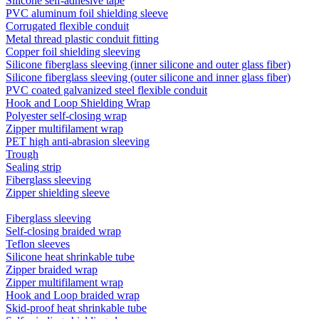
Silicone self-adhesive tape
PVC aluminum foil shielding sleeve
Corrugated flexible conduit
Metal thread plastic conduit fitting
Copper foil shielding sleeving
Silicone fiberglass sleeving (inner silicone and outer glass fiber)
Silicone fiberglass sleeving (outer silicone and inner glass fiber)
PVC coated galvanized steel flexible conduit
Hook and Loop Shielding Wrap
Polyester self-closing wrap
Zipper multifilament wrap
PET high anti-abrasion sleeving
Trough
Sealing strip
Fiberglass sleeving
Zipper shielding sleeve
Fiberglass sleeving
Self-closing braided wrap
Teflon sleeves
Silicone heat shrinkable tube
Zipper braided wrap
Zipper multifilament wrap
Hook and Loop braided wrap
Skid-proof heat shrinkable tube