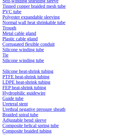
Self-winding shielding sleeve
Tinned copper braided mesh tube
PVC tube
Polyester expandable sleeving
Normal wall heat shrinkable tube
Trough
Metal cable gland
Plastic cable gland
Corrugated flexible conduit
Silicone winding tube
Tie
Silicone winding tube
Silicone heat-shrink tubing
PTFE heat-shrink tubing
LDPE heat-shrink tubing
FEP heat-shrink tubing
Hydrophilic guidewire
Guide tube
Ureteral stent
Urethral negative pressure sheath
Braided spiral tube
Adjustable bend sleeve
Composite helical spring tube
Composite braided tubing