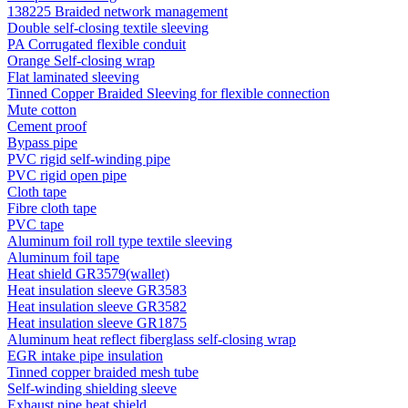
138225 Braided network management
Double self-closing textile sleeving
PA Corrugated flexible conduit
Orange Self-closing wrap
Flat laminated sleeving
Tinned Copper Braided Sleeving for flexible connection
Mute cotton
Cement proof
Bypass pipe
PVC rigid self-winding pipe
PVC rigid open pipe
Cloth tape
Fibre cloth tape
PVC tape
Aluminum foil roll type textile sleeving
Aluminum foil tape
Heat shield GR3579(wallet)
Heat insulation sleeve GR3583
Heat insulation sleeve GR3582
Heat insulation sleeve GR1875
Aluminum heat reflect fiberglass self-closing wrap
EGR intake pipe insulation
Tinned copper braided mesh tube
Self-winding shielding sleeve
Exhaust pipe heat shield