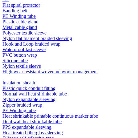
Flat spiral protector
Banding belt
PE Winding tube
Plastic cable gland
Metal cable gland
Polyester textile sleeve
Nylon flat filament braided sleeving
Hook and Loop braided wrap
Waterproof fast sleeve
PVC button wrap
Silicone tube
Nylon textile sleeve
High wear resistant woven network management
Insulation sheath
Plastic quick conduit fitting
Normal wall heat shrinkable tube
Nylon expandable sleeving
Zipper braided wrap
PE Winding tube
Heat shrinkable printable continuous marker tube
Dual wall heat shrinkable tube
PPS expandable sleeving
Heat treated fiberglass sleeving