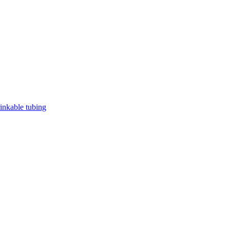
rinkable tubing