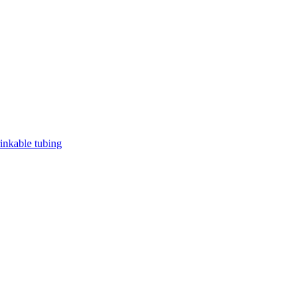
rinkable tubing