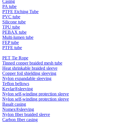
Casing
PA tube
PTFE Etching Tube
PVC tube
Silicone tube
TPU tube
PEBAX tube
Multi-lumen tube
FEP tube
PTFE tube
PET Tie Rope
Tinned copper braided mesh tube
Heat shrinkable braided sleeve
Copper foil shielding sleeving
Nylon expandable sleeving
Teflon bellows
Kevlar®sleeving
Nylon self-winding protection sleeve
Nylon self-winding protection sleeve
Basalt casing
Nomex®sleeving
Nylon fiber braided sleeve
Carbon fiber casing