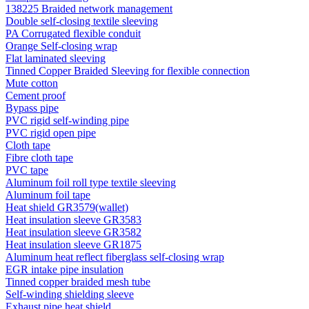
138225 Braided network management
Double self-closing textile sleeving
PA Corrugated flexible conduit
Orange Self-closing wrap
Flat laminated sleeving
Tinned Copper Braided Sleeving for flexible connection
Mute cotton
Cement proof
Bypass pipe
PVC rigid self-winding pipe
PVC rigid open pipe
Cloth tape
Fibre cloth tape
PVC tape
Aluminum foil roll type textile sleeving
Aluminum foil tape
Heat shield GR3579(wallet)
Heat insulation sleeve GR3583
Heat insulation sleeve GR3582
Heat insulation sleeve GR1875
Aluminum heat reflect fiberglass self-closing wrap
EGR intake pipe insulation
Tinned copper braided mesh tube
Self-winding shielding sleeve
Exhaust pipe heat shield