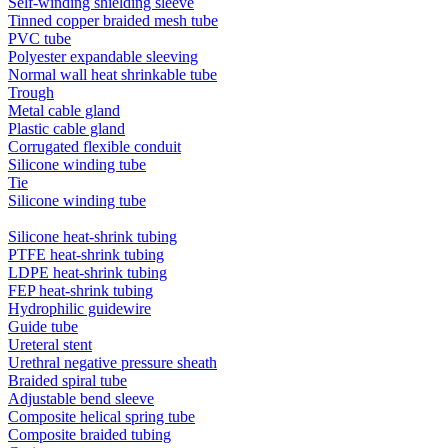
Self-winding shielding sleeve
Tinned copper braided mesh tube
PVC tube
Polyester expandable sleeving
Normal wall heat shrinkable tube
Trough
Metal cable gland
Plastic cable gland
Corrugated flexible conduit
Silicone winding tube
Tie
Silicone winding tube
Silicone heat-shrink tubing
PTFE heat-shrink tubing
LDPE heat-shrink tubing
FEP heat-shrink tubing
Hydrophilic guidewire
Guide tube
Ureteral stent
Urethral negative pressure sheath
Braided spiral tube
Adjustable bend sleeve
Composite helical spring tube
Composite braided tubing