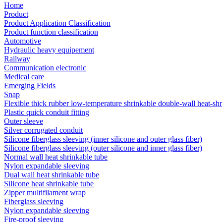
Home
Product
Product Application Classification
Product function classification
Automotive
Hydraulic heavy equipement
Railway
Communication electronic
Medical care
Emerging Fields
Snap
Flexible thick rubber low-temperature shrinkable double-wall heat-sh
Plastic quick conduit fitting
Outer sleeve
Silver corrugated conduit
Silicone fiberglass sleeving (inner silicone and outer glass fiber)
Silicone fiberglass sleeving (outer silicone and inner glass fiber)
Normal wall heat shrinkable tube
Nylon expandable sleeving
Dual wall heat shrinkable tube
Silicone heat shrinkable tube
Zipper multifilament wrap
Fiberglass sleeving
Nylon expandable sleeving
Fire-proof sleeving