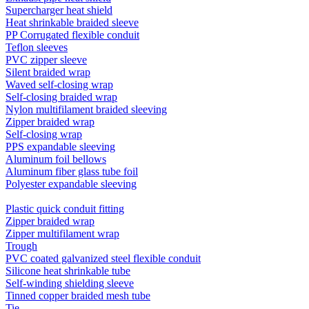
Supercharger heat shield
Heat shrinkable braided sleeve
PP Corrugated flexible conduit
Teflon sleeves
PVC zipper sleeve
Silent braided wrap
Waved self-closing wrap
Self-closing braided wrap
Nylon multifilament braided sleeving
Zipper braided wrap
Self-closing wrap
PPS expandable sleeving
Aluminum foil bellows
Aluminum fiber glass tube foil
Polyester expandable sleeving
Plastic quick conduit fitting
Zipper braided wrap
Zipper multifilament wrap
Trough
PVC coated galvanized steel flexible conduit
Silicone heat shrinkable tube
Self-winding shielding sleeve
Tinned copper braided mesh tube
Tie