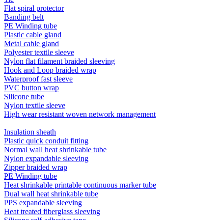
Flat spiral protector
Banding belt
PE Winding tube
Plastic cable gland
Metal cable gland
Polyester textile sleeve
Nylon flat filament braided sleeving
Hook and Loop braided wrap
Waterproof fast sleeve
PVC button wrap
Silicone tube
Nylon textile sleeve
High wear resistant woven network management
Insulation sheath
Plastic quick conduit fitting
Normal wall heat shrinkable tube
Nylon expandable sleeving
Zipper braided wrap
PE Winding tube
Heat shrinkable printable continuous marker tube
Dual wall heat shrinkable tube
PPS expandable sleeving
Heat treated fiberglass sleeving