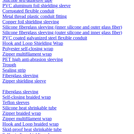
Silicone self-adhesive tape
PVC aluminum foil shielding sleeve
Corrugated flexible conduit
Metal thread plastic conduit fitting
Copper foil shielding sleeving
Silicone fiberglass sleeving (inner silicone and outer glass fiber)
Silicone fiberglass sleeving (outer silicone and inner glass fiber)
PVC coated galvanized steel flexible conduit
Hook and Loop Shielding Wrap
Polyester self-closing wrap
Zipper multifilament wrap
PET high anti-abrasion sleeving
Trough
Sealing strip
Fiberglass sleeving
Zipper shielding sleeve
Fiberglass sleeving
Self-closing braided wrap
Teflon sleeves
Silicone heat shrinkable tube
Zipper braided wrap
Zipper multifilament wrap
Hook and Loop braided wrap
Skid-proof heat shrinkable tube