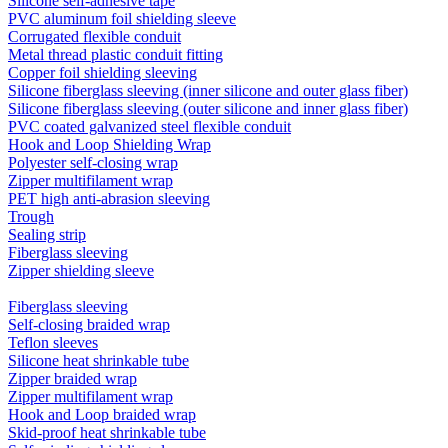
Silicone self-adhesive tape
PVC aluminum foil shielding sleeve
Corrugated flexible conduit
Metal thread plastic conduit fitting
Copper foil shielding sleeving
Silicone fiberglass sleeving (inner silicone and outer glass fiber)
Silicone fiberglass sleeving (outer silicone and inner glass fiber)
PVC coated galvanized steel flexible conduit
Hook and Loop Shielding Wrap
Polyester self-closing wrap
Zipper multifilament wrap
PET high anti-abrasion sleeving
Trough
Sealing strip
Fiberglass sleeving
Zipper shielding sleeve
Fiberglass sleeving
Self-closing braided wrap
Teflon sleeves
Silicone heat shrinkable tube
Zipper braided wrap
Zipper multifilament wrap
Hook and Loop braided wrap
Skid-proof heat shrinkable tube