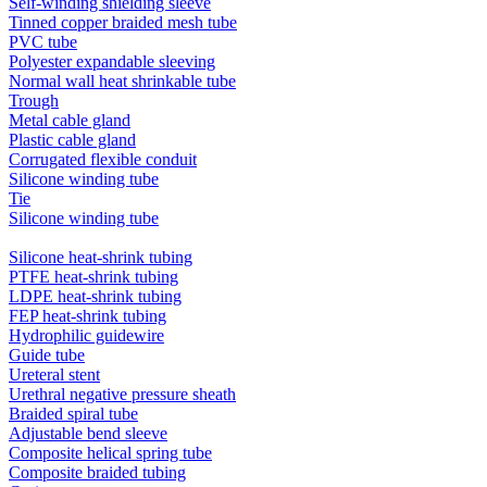
Self-winding shielding sleeve
Tinned copper braided mesh tube
PVC tube
Polyester expandable sleeving
Normal wall heat shrinkable tube
Trough
Metal cable gland
Plastic cable gland
Corrugated flexible conduit
Silicone winding tube
Tie
Silicone winding tube
Silicone heat-shrink tubing
PTFE heat-shrink tubing
LDPE heat-shrink tubing
FEP heat-shrink tubing
Hydrophilic guidewire
Guide tube
Ureteral stent
Urethral negative pressure sheath
Braided spiral tube
Adjustable bend sleeve
Composite helical spring tube
Composite braided tubing