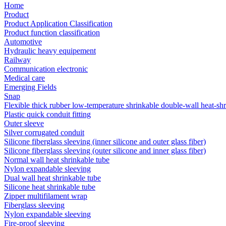
Home
Product
Product Application Classification
Product function classification
Automotive
Hydraulic heavy equipement
Railway
Communication electronic
Medical care
Emerging Fields
Snap
Flexible thick rubber low-temperature shrinkable double-wall heat-sh
Plastic quick conduit fitting
Outer sleeve
Silver corrugated conduit
Silicone fiberglass sleeving (inner silicone and outer glass fiber)
Silicone fiberglass sleeving (outer silicone and inner glass fiber)
Normal wall heat shrinkable tube
Nylon expandable sleeving
Dual wall heat shrinkable tube
Silicone heat shrinkable tube
Zipper multifilament wrap
Fiberglass sleeving
Nylon expandable sleeving
Fire-proof sleeving