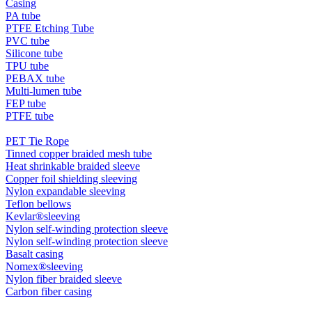
Casing
PA tube
PTFE Etching Tube
PVC tube
Silicone tube
TPU tube
PEBAX tube
Multi-lumen tube
FEP tube
PTFE tube
PET Tie Rope
Tinned copper braided mesh tube
Heat shrinkable braided sleeve
Copper foil shielding sleeving
Nylon expandable sleeving
Teflon bellows
Kevlar®sleeving
Nylon self-winding protection sleeve
Nylon self-winding protection sleeve
Basalt casing
Nomex®sleeving
Nylon fiber braided sleeve
Carbon fiber casing