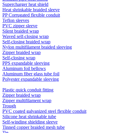
Supercharger heat shield
Heat shrinkable braided sleeve
PP Corrugated flexible conduit
Teflon sleeves
PVC zipper sleeve
Silent braided wrap
Waved self-closing wrap
Self-closing braided wrap
Nylon multifilament braided sleeving
Zipper braided wrap
Self-closing wrap
PPS expandable sleeving
Aluminum foil bellows
Aluminum fiber glass tube foil
Polyester expandable sleeving
Plastic quick conduit fitting
Zipper braided wrap
Zipper multifilament wrap
Trough
PVC coated galvanized steel flexible conduit
Silicone heat shrinkable tube
Self-winding shielding sleeve
Tinned copper braided mesh tube
Tie