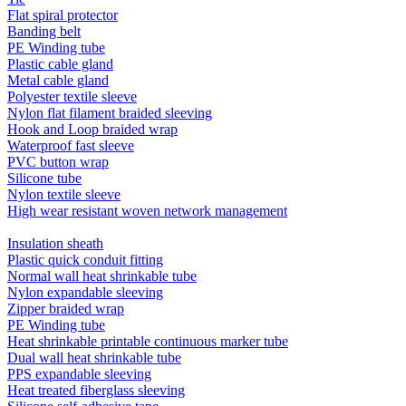
Flat spiral protector
Banding belt
PE Winding tube
Plastic cable gland
Metal cable gland
Polyester textile sleeve
Nylon flat filament braided sleeving
Hook and Loop braided wrap
Waterproof fast sleeve
PVC button wrap
Silicone tube
Nylon textile sleeve
High wear resistant woven network management
Insulation sheath
Plastic quick conduit fitting
Normal wall heat shrinkable tube
Nylon expandable sleeving
Zipper braided wrap
PE Winding tube
Heat shrinkable printable continuous marker tube
Dual wall heat shrinkable tube
PPS expandable sleeving
Heat treated fiberglass sleeving