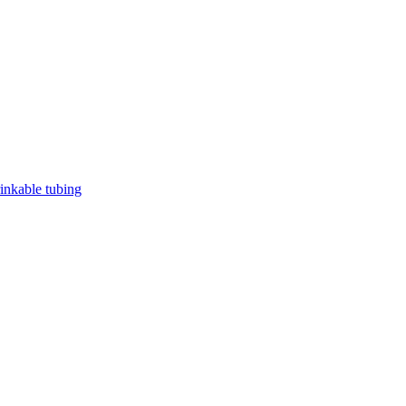
rinkable tubing