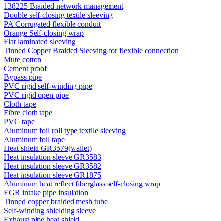
138225 Braided network management
Double self-closing textile sleeving
PA Corrugated flexible conduit
Orange Self-closing wrap
Flat laminated sleeving
Tinned Copper Braided Sleeving for flexible connection
Mute cotton
Cement proof
Bypass pipe
PVC rigid self-winding pipe
PVC rigid open pipe
Cloth tape
Fibre cloth tape
PVC tape
Aluminum foil roll type textile sleeving
Aluminum foil tape
Heat shield GR3579(wallet)
Heat insulation sleeve GR3583
Heat insulation sleeve GR3582
Heat insulation sleeve GR1875
Aluminum heat reflect fiberglass self-closing wrap
EGR intake pipe insulation
Tinned copper braided mesh tube
Self-winding shielding sleeve
Exhaust pipe heat shield