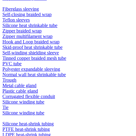
Fiberglass sleeving
Self-closing braided wrap
Teflon sleeves
Silicone heat shrinkable tube
Zipper braided wrap
Zipper multifilament wrap
Hook and Loop braided wrap
Skid-proof heat shrinkable tube
Self-winding shielding sleeve
Tinned copper braided mesh tube
PVC tube
Polyester expandable sleeving
Normal wall heat shrinkable tube
Trough
Metal cable gland
Plastic cable gland
Corrugated flexible conduit
Silicone winding tube
Tie
Silicone winding tube
Silicone heat-shrink tubing
PTFE heat-shrink tubing
LDPE heat-shrink tubing