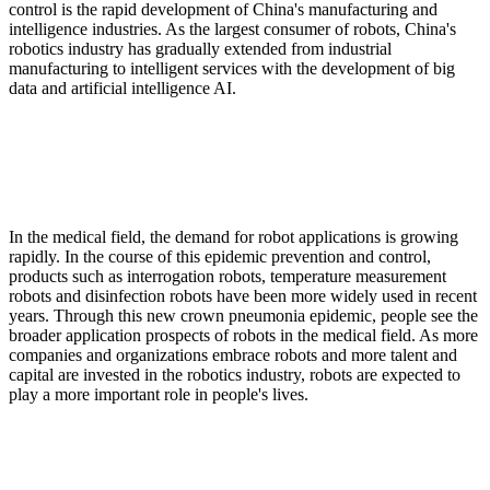
control is the rapid development of China's manufacturing and
intelligence industries. As the largest consumer of robots, China's
robotics industry has gradually extended from industrial
manufacturing to intelligent services with the development of big
data and artificial intelligence AI.
In the medical field, the demand for robot applications is growing
rapidly. In the course of this epidemic prevention and control,
products such as interrogation robots, temperature measurement
robots and disinfection robots have been more widely used in recent
years. Through this new crown pneumonia epidemic, people see the
broader application prospects of robots in the medical field. As more
companies and organizations embrace robots and more talent and
capital are invested in the robotics industry, robots are expected to
play a more important role in people's lives.