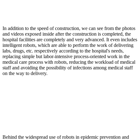
In addition to the speed of construction, we can see from the photos
and videos exposed inside after the construction is completed, the
hospital facilities are completely and very advanced. It even includes
intelligent robots, which are able to perform the work of delivering
labs, drugs, etc. respectively according to the hospital's needs,
replacing simple but labor-intensive process-oriented work in the
medical care process with robots, reducing the workload of medical
staff and avoiding the possibility of infections among medical staff
on the way to delivery.
Behind the widespread use of robots in epidemic prevention and