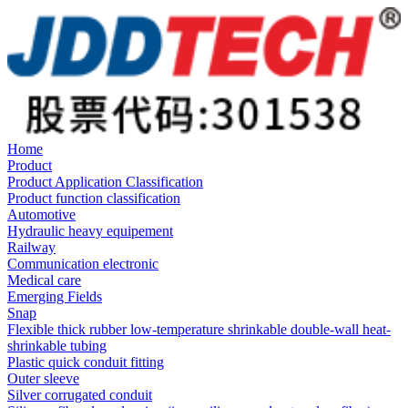
Home
Product
Product Application Classification
Product function classification
Automotive
Hydraulic heavy equipement
Railway
Communication electronic
Medical care
Emerging Fields
Snap
Flexible thick rubber low-temperature shrinkable double-wall heat-
shrinkable tubing
Plastic quick conduit fitting
Outer sleeve
Silver corrugated conduit