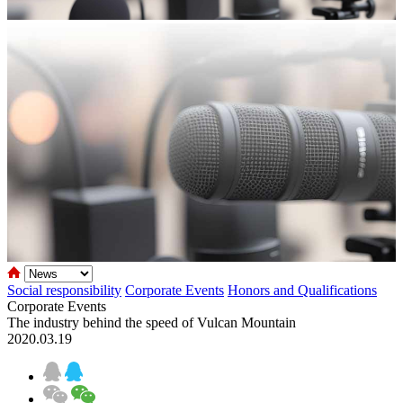
Social responsibility
Corporate Events
Honors and Qualifications
Corporate Events
The industry behind the speed of Vulcan Mountain
2020.03.19