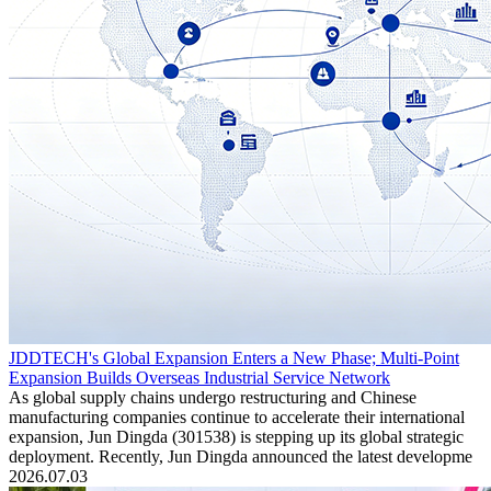
JDDTECH's Global Expansion Enters a New Phase; Multi-Point
Expansion Builds Overseas Industrial Service Network
As global supply chains undergo restructuring and Chinese
manufacturing companies continue to accelerate their international
expansion, Jun Dingda (301538) is stepping up its global strategic
deployment. Recently, Jun Dingda announced the latest developme
2026.07.03