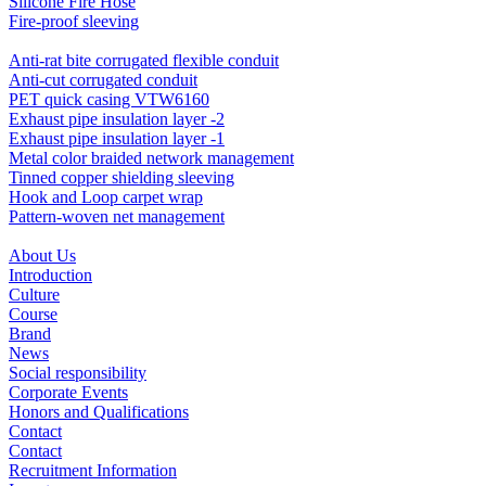
Silicone Fire Hose
Fire-proof sleeving
Anti-rat bite corrugated flexible conduit
Anti-cut corrugated conduit
PET quick casing VTW6160
Exhaust pipe insulation layer -2
Exhaust pipe insulation layer -1
Metal color braided network management
Tinned copper shielding sleeving
Hook and Loop carpet wrap
Pattern-woven net management
About Us
Introduction
Culture
Course
Brand
News
Social responsibility
Corporate Events
Honors and Qualifications
Contact
Contact
Recruitment Information