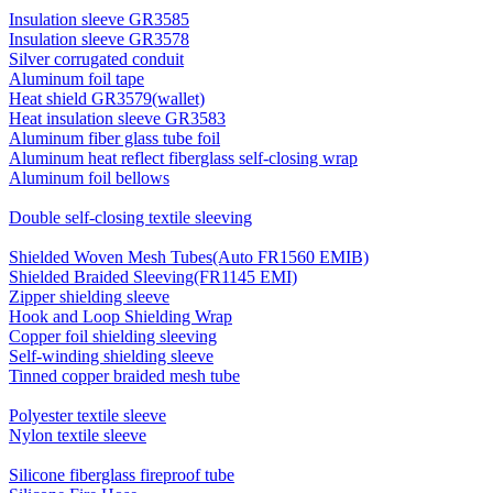
Insulation sleeve GR3585
Insulation sleeve GR3578
Silver corrugated conduit
Aluminum foil tape
Heat shield GR3579(wallet)
Heat insulation sleeve GR3583
Aluminum fiber glass tube foil
Aluminum heat reflect fiberglass self-closing wrap
Aluminum foil bellows
Double self-closing textile sleeving
Shielded Woven Mesh Tubes(Auto FR1560 EMIB)
Shielded Braided Sleeving(FR1145 EMI)
Zipper shielding sleeve
Hook and Loop Shielding Wrap
Copper foil shielding sleeving
Self-winding shielding sleeve
Tinned copper braided mesh tube
Polyester textile sleeve
Nylon textile sleeve
Silicone fiberglass fireproof tube