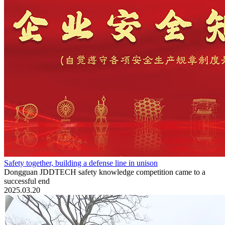
Safety together, building a defense line in unison
Dongguan JDDTECH safety knowledge competition came to a
successful end
2025.03.20