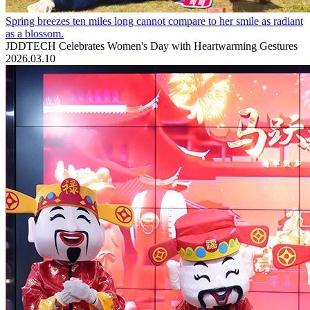
Spring breezes ten miles long cannot compare to her smile as radiant
as a blossom.
JDDTECH Celebrates Women's Day with Heartwarming Gestures
2026.03.10