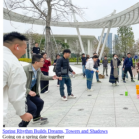
Spring Rhythm Builds Dreams, Towers and Shadows
Going on a spring date together