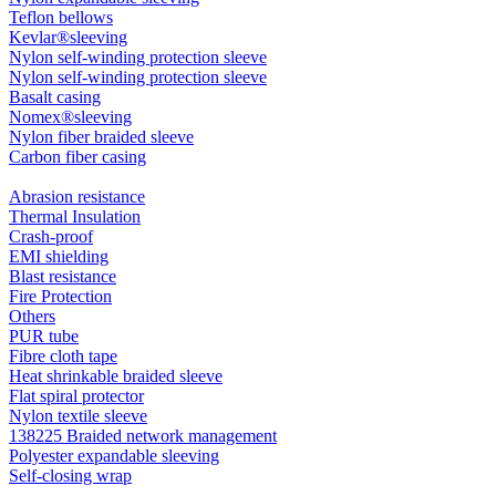
Teflon bellows
Kevlar®sleeving
Nylon self-winding protection sleeve
Nylon self-winding protection sleeve
Basalt casing
Nomex®sleeving
Nylon fiber braided sleeve
Carbon fiber casing
Abrasion resistance
Thermal Insulation
Crash-proof
EMI shielding
Blast resistance
Fire Protection
Others
PUR tube
Fibre cloth tape
Heat shrinkable braided sleeve
Flat spiral protector
Nylon textile sleeve
138225 Braided network management
Polyester expandable sleeving
Self-closing wrap