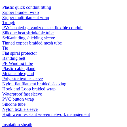
Plastic quick conduit fitting
Zipper braided wrap
Zipper multifilament wrap
Trough
PVC coated galvanized steel flexible conduit
Silicone heat shrinkable tube
Self-winding shielding sleeve
Tinned copper braided mesh tube
Tie
Flat spiral protector
Banding belt
PE Winding tube
Plastic cable gland
Metal cable gland
Polyester textile sleeve
Nylon flat filament braided sleeving
Hook and Loop braided wrap
Waterproof fast sleeve
PVC button wrap
Silicone tube
Nylon textile sleeve
High wear resistant woven network management
Insulation sheath