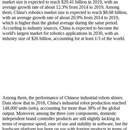
market size is expected to reach $29.41 billion in 2019, with an
average growth rate of about 12.3% from 2014 to 2019. Among
them, China's robotics market size is expected to reach $8.68 billion,
with an average growth rate of about 20.9% from 2014 to 2019,
which is higher than the global average during the same period.
According to industry sources, China is expected to become the
world's largest market for robotics applications in 2030, with an
industry size of $26 billion, accounting for at least 1/3 of the world.
Among them, the performance of Chinese industrial robots shines.
Data show that in 2018, China's industrial robot production reached
148,000 units (sets), accounting for more than 38% of the global
output. Moreover, among the three core components, domestic
independent brand controller products are still slightly lacking in
terms of response speed, ease of use and stability in software, but the
hardware platform has been on par with foreign products in terms of