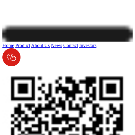
Home
Product
About Us
News
Contact
Investors