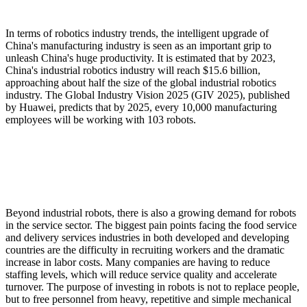
In terms of robotics industry trends, the intelligent upgrade of
China's manufacturing industry is seen as an important grip to
unleash China's huge productivity. It is estimated that by 2023,
China's industrial robotics industry will reach $15.6 billion,
approaching about half the size of the global industrial robotics
industry. The Global Industry Vision 2025 (GIV 2025), published
by Huawei, predicts that by 2025, every 10,000 manufacturing
employees will be working with 103 robots.
Beyond industrial robots, there is also a growing demand for robots
in the service sector. The biggest pain points facing the food service
and delivery services industries in both developed and developing
countries are the difficulty in recruiting workers and the dramatic
increase in labor costs. Many companies are having to reduce
staffing levels, which will reduce service quality and accelerate
turnover. The purpose of investing in robots is not to replace people,
but to free personnel from heavy, repetitive and simple mechanical