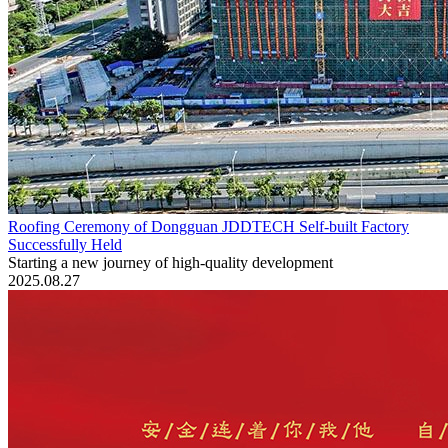
Roofing Ceremony of Dongguan JDDTECH Self-built Factory
Successfully Held
Starting a new journey of high-quality development
2025.08.27