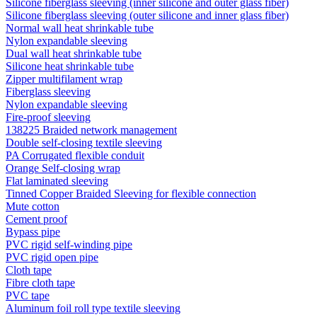
Silicone fiberglass sleeving (inner silicone and outer glass fiber)
Silicone fiberglass sleeving (outer silicone and inner glass fiber)
Normal wall heat shrinkable tube
Nylon expandable sleeving
Dual wall heat shrinkable tube
Silicone heat shrinkable tube
Zipper multifilament wrap
Fiberglass sleeving
Nylon expandable sleeving
Fire-proof sleeving
138225 Braided network management
Double self-closing textile sleeving
PA Corrugated flexible conduit
Orange Self-closing wrap
Flat laminated sleeving
Tinned Copper Braided Sleeving for flexible connection
Mute cotton
Cement proof
Bypass pipe
PVC rigid self-winding pipe
PVC rigid open pipe
Cloth tape
Fibre cloth tape
PVC tape
Aluminum foil roll type textile sleeving