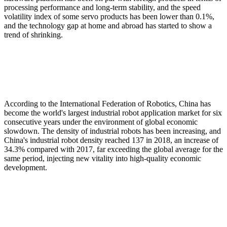
processing performance and long-term stability, and the speed
volatility index of some servo products has been lower than 0.1%,
and the technology gap at home and abroad has started to show a
trend of shrinking.
According to the International Federation of Robotics, China has
become the world's largest industrial robot application market for six
consecutive years under the environment of global economic
slowdown. The density of industrial robots has been increasing, and
China's industrial robot density reached 137 in 2018, an increase of
34.3% compared with 2017, far exceeding the global average for the
same period, injecting new vitality into high-quality economic
development.