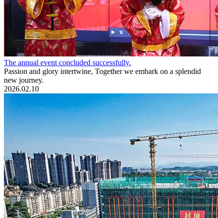
The annual event concluded successfully.
Passion and glory intertwine, Together we embark on a splendid
new journey.
2026.02.10