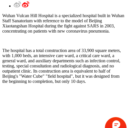
Wuhan Vulcan Hill Hospital is a specialized hospital built in Wuhan
Staff Sanatorium with reference to the model of Beijing
Xiaotangshan Hospital during the fight against SARS in 2003,
concentrating on patients with new coronavirus pneumonia.
The hospital has a total construction area of 33,900 square meters,
with 1,000 beds, an intensive care ward, a critical care ward, a
general ward, and auxiliary departments such as infection control,
testing, special consultation and radiological diagnosis, and no
outpatient clinic. Its construction area is equivalent to half of
Beijing's "Water Cube" "field hospital", but it was designed from
the beginning to completion, but only 10 days.