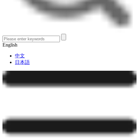
English
中文
日本語