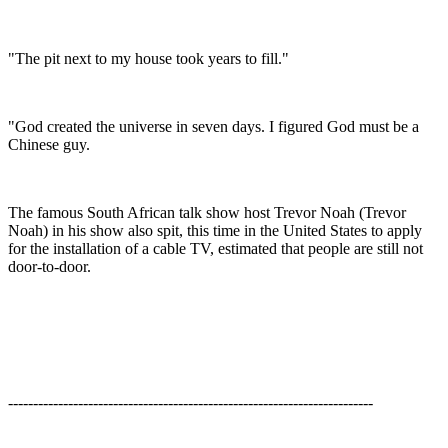
"The pit next to my house took years to fill."
"God created the universe in seven days. I figured God must be a
Chinese guy.
The famous South African talk show host Trevor Noah (Trevor
Noah) in his show also spit, this time in the United States to apply
for the installation of a cable TV, estimated that people are still not
door-to-door.
-------------------------------------------------------------------------