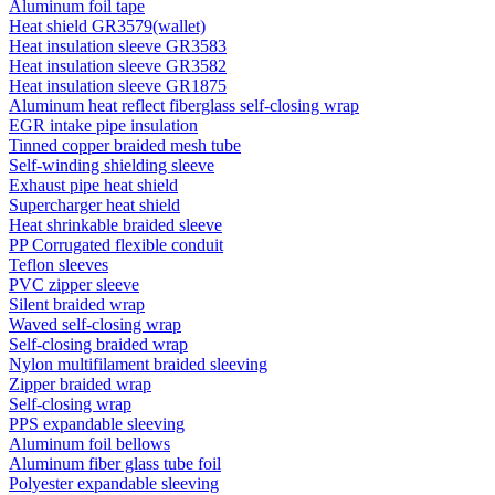
Aluminum foil tape
Heat shield GR3579(wallet)
Heat insulation sleeve GR3583
Heat insulation sleeve GR3582
Heat insulation sleeve GR1875
Aluminum heat reflect fiberglass self-closing wrap
EGR intake pipe insulation
Tinned copper braided mesh tube
Self-winding shielding sleeve
Exhaust pipe heat shield
Supercharger heat shield
Heat shrinkable braided sleeve
PP Corrugated flexible conduit
Teflon sleeves
PVC zipper sleeve
Silent braided wrap
Waved self-closing wrap
Self-closing braided wrap
Nylon multifilament braided sleeving
Zipper braided wrap
Self-closing wrap
PPS expandable sleeving
Aluminum foil bellows
Aluminum fiber glass tube foil
Polyester expandable sleeving