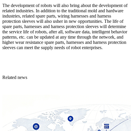
The development of robots will also bring about the development of
related industries. In addition to the traditional mold and hardware
industries, related spare parts, wiring harnesses and harness
protection sleeves will also usher in new opportunities. The life of
spare parts, harnesses and harness protection sleeves will determine
the service life of robots, after all, software data, intelligent behavior
patterns, etc. can be updated at any time through the network, and
higher wear resistance spare parts, harnesses and harness protection
sleeves can meet the supply needs of robot enterprises.
Related news