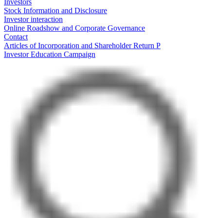
Investors
Stock Information and Disclosure
Investor interaction
Online Roadshow and Corporate Governance
Contact
Articles of Incorporation and Shareholder Return P
Investor Education Campaign