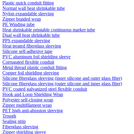
Plastic quick conduit fitting
Normal wall heat shrinkable tube
Nylon expandable sleeving
Zipper braided wrap
PE Winding tube
Heat shrinkable printable continuous marker tube
Dual wall heat shrinkable tube
PPS expandable sleeving
Heat treated fiberglass sleeving
Silicone self-adhesive tape
PVC aluminum foil shielding sleeve
Corrugated flexible conduit
Metal thread plastic conduit fitting
Copper foil shielding sleeving
Silicone fiberglass sleeving (inner silicone and outer glass fiber)
Silicone fiberglass sleeving (outer silicone and inner glass fiber)
PVC coated galvanized steel flexible conduit
Hook and Loop Shielding Wrap
Polyester self-closing wrap
Zipper multifilament wrap
PET high anti-abrasion sleeving
Trough
Sealing strip
Fiberglass sleeving
Zipper shielding sleeve