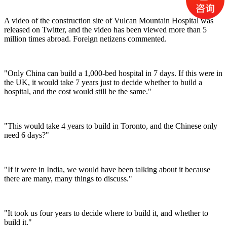
A video of the construction site of Vulcan Mountain Hospital was
released on Twitter, and the video has been viewed more than 5
million times abroad. Foreign netizens commented.
"Only China can build a 1,000-bed hospital in 7 days. If this were in
the UK, it would take 7 years just to decide whether to build a
hospital, and the cost would still be the same."
"This would take 4 years to build in Toronto, and the Chinese only
need 6 days?"
"If it were in India, we would have been talking about it because
there are many, many things to discuss."
"It took us four years to decide where to build it, and whether to
build it."