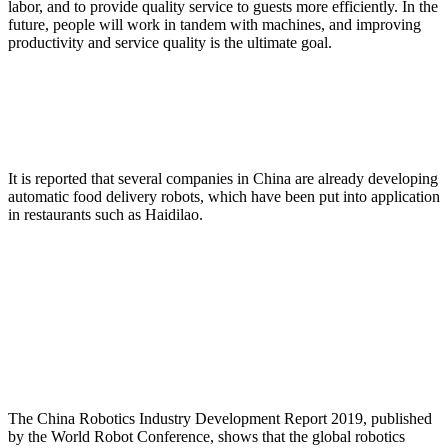
labor, and to provide quality service to guests more efficiently. In the
future, people will work in tandem with machines, and improving
productivity and service quality is the ultimate goal.
It is reported that several companies in China are already developing
automatic food delivery robots, which have been put into application
in restaurants such as Haidilao.
The China Robotics Industry Development Report 2019, published
by the World Robot Conference, shows that the global robotics