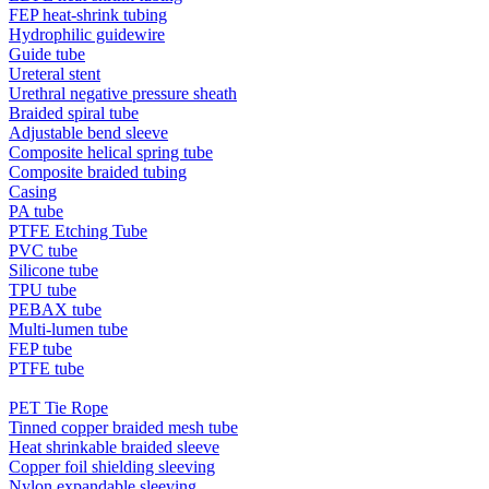
FEP heat-shrink tubing
Hydrophilic guidewire
Guide tube
Ureteral stent
Urethral negative pressure sheath
Braided spiral tube
Adjustable bend sleeve
Composite helical spring tube
Composite braided tubing
Casing
PA tube
PTFE Etching Tube
PVC tube
Silicone tube
TPU tube
PEBAX tube
Multi-lumen tube
FEP tube
PTFE tube
PET Tie Rope
Tinned copper braided mesh tube
Heat shrinkable braided sleeve
Copper foil shielding sleeving
Nylon expandable sleeving