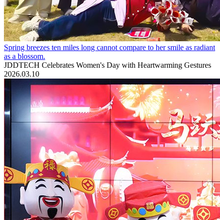
Spring breezes ten miles long cannot compare to her smile as radiant
as a blossom.
JDDTECH Celebrates Women's Day with Heartwarming Gestures
2026.03.10