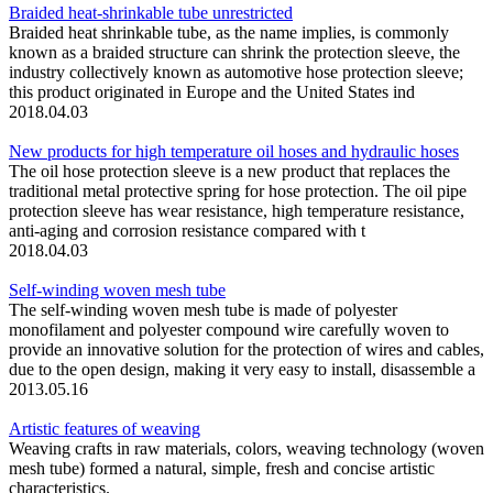
Braided heat-shrinkable tube unrestricted
Braided heat shrinkable tube, as the name implies, is commonly
known as a braided structure can shrink the protection sleeve, the
industry collectively known as automotive hose protection sleeve;
this product originated in Europe and the United States ind
2018.04.03
New products for high temperature oil hoses and hydraulic hoses
The oil hose protection sleeve is a new product that replaces the
traditional metal protective spring for hose protection. The oil pipe
protection sleeve has wear resistance, high temperature resistance,
anti-aging and corrosion resistance compared with t
2018.04.03
Self-winding woven mesh tube
The self-winding woven mesh tube is made of polyester
monofilament and polyester compound wire carefully woven to
provide an innovative solution for the protection of wires and cables,
due to the open design, making it very easy to install, disassemble a
2013.05.16
Artistic features of weaving
Weaving crafts in raw materials, colors, weaving technology (woven
mesh tube) formed a natural, simple, fresh and concise artistic
characteristics.