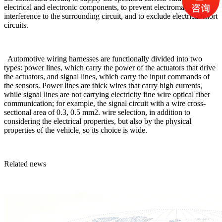
electrical and electronic components, to prevent electromagnetic
interference to the surrounding circuit, and to exclude electrical short
circuits.
Automotive wiring harnesses are functionally divided into two
types: power lines, which carry the power of the actuators that drive
the actuators, and signal lines, which carry the input commands of
the sensors. Power lines are thick wires that carry high currents,
while signal lines are not carrying electricity fine wire optical fiber
communication; for example, the signal circuit with a wire cross-
sectional area of 0.3, 0.5 mm2. wire selection, in addition to
considering the electrical properties, but also by the physical
properties of the vehicle, so its choice is wide.
Related news