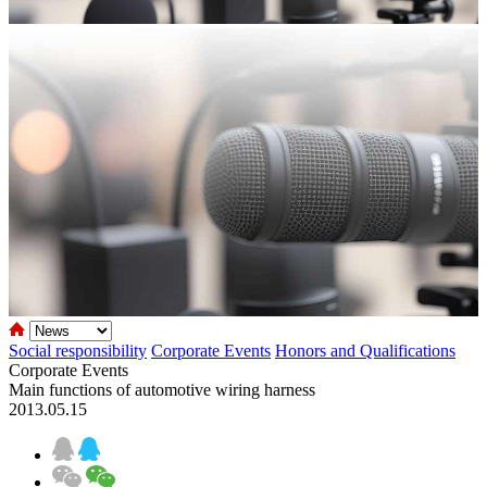
Social responsibility
Corporate Events
Honors and Qualifications
Corporate Events
Main functions of automotive wiring harness
2013.05.15