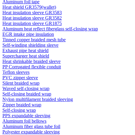
Aluminum foil tape
Heat shield GR3579(wallet)
Heat insulation sleeve GR3583
Heat insulation sleeve GR3582
Heat insulation sleeve GR1875
Aluminum heat reflect fiberglass self-closing wrap
EGR intake pipe insulation
Tinned copper braided mesh tube
Self-winding shielding sleeve
Exhaust pipe heat shield
Supercharger heat shield
Heat shrinkable braided sleeve
PP Corrugated flexible conduit
Teflon sleeves
PVC zipper sleeve
Silent braided wrap
Waved self-closing wrap
Self-closing braided wrap
Nylon multifilament braided sleeving
Zipper braided wrap
Self-closing wrap
PPS expandable sleeving
Aluminum foil bellows
Aluminum fiber glass tube foil
Polyester expandable sleeving