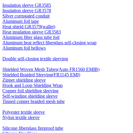
Insulation sleeve GR3585
Insulation sleeve GR3578
Silver corrugated conduit
Aluminum foil tape
Heat shield GR3579(wallet)
Heat insulation sleeve GR3583
Aluminum fiber glass tube foil
Aluminum heat reflect fiberglass self-closing wrap
Aluminum foil bellows
Double self-closing textile sleeving
Shielded Woven Mesh Tubes(Auto FR1560 EMIB)
Shielded Braided Sleeving(FR1145 EMI)
Zipper shielding sleeve
Hook and Loop Shielding Wrap
Copper foil shielding sleeving
Self-winding shielding sleeve
Tinned copper braided mesh tube
Polyester textile sleeve
Nylon textile sleeve
Silicone fiberglass fireproof tube