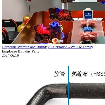
Corporate Warmth and Birthday Celebration - We Are Family
Employee Birthday Party
2024.06.19