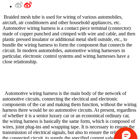
Braided mesh tube is used for wiring of various automobiles,
aircraft, air conditioners and other household appliances, etc.
Automotive wiring harness is a contact piece terminal (connector)
made of copper punched and crimped with wire and cable, and then
plastic pressed insulator or additional metal shell outside, etc., to
bundle the wiring harness to form the component that connects the
circuit. In modern automobiles, automotive wiring harnesses in
particular, electronic control systems and wiring harnesses have a
close relationship.
Automotive wiring harness is the main body of the network of
automotive circuits, connecting the electrical and electronic
components of the car and making them function, without the wiring
harness there would be no automotive circuits. At present, regardless
of whether it is a senior luxury car or an economical ordinary car,
the wiring harness is basically the same form, which is composed of
wires, joint plug-ins and wrapping tape. It is necessary to ensure the
transmission of electrical signals, but also to ensure the reliability of
the connected circuit, to supply the specified current value to the