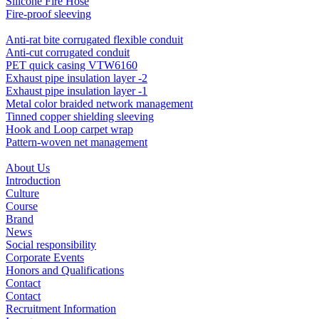
Silicone Fire Hose
Fire-proof sleeving
Anti-rat bite corrugated flexible conduit
Anti-cut corrugated conduit
PET quick casing VTW6160
Exhaust pipe insulation layer -2
Exhaust pipe insulation layer -1
Metal color braided network management
Tinned copper shielding sleeving
Hook and Loop carpet wrap
Pattern-woven net management
About Us
Introduction
Culture
Course
Brand
News
Social responsibility
Corporate Events
Honors and Qualifications
Contact
Contact
Recruitment Information