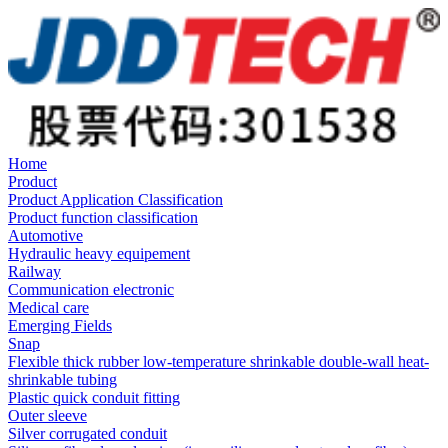
Home
Product
Product Application Classification
Product function classification
Automotive
Hydraulic heavy equipement
Railway
Communication electronic
Medical care
Emerging Fields
Snap
Flexible thick rubber low-temperature shrinkable double-wall heat-
shrinkable tubing
Plastic quick conduit fitting
Outer sleeve
Silver corrugated conduit