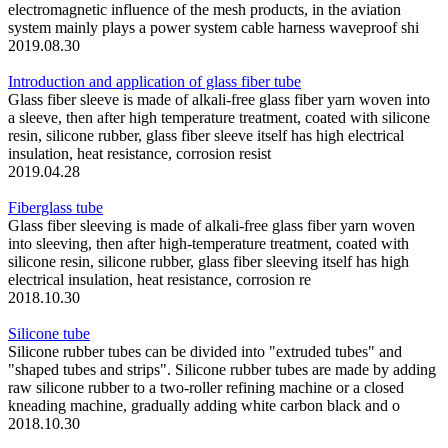
electromagnetic influence of the mesh products, in the aviation
system mainly plays a power system cable harness waveproof shi
2019.08.30
Introduction and application of glass fiber tube
Glass fiber sleeve is made of alkali-free glass fiber yarn woven into
a sleeve, then after high temperature treatment, coated with silicone
resin, silicone rubber, glass fiber sleeve itself has high electrical
insulation, heat resistance, corrosion resist
2019.04.28
Fiberglass tube
Glass fiber sleeving is made of alkali-free glass fiber yarn woven
into sleeving, then after high-temperature treatment, coated with
silicone resin, silicone rubber, glass fiber sleeving itself has high
electrical insulation, heat resistance, corrosion re
2018.10.30
Silicone tube
Silicone rubber tubes can be divided into "extruded tubes" and
"shaped tubes and strips". Silicone rubber tubes are made by adding
raw silicone rubber to a two-roller refining machine or a closed
kneading machine, gradually adding white carbon black and o
2018.10.30