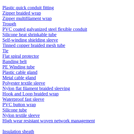
Plastic quick conduit fitting
Zipper braided wrap
Zipper multifilament wrap
Trough
PVC coated galvanized steel flexible conduit
Silicone heat shrinkable tube
Self-winding shielding sleeve
Tinned copper braided mesh tube
Tie
Flat spiral protector
Banding belt
PE Winding tube
Plastic cable gland
Metal cable gland
Polyester textile sleeve
Nylon flat filament braided sleeving
Hook and Loop braided wrap
Waterproof fast sleeve
PVC button wrap
Silicone tube
Nylon textile sleeve
High wear resistant woven network management
Insulation sheath