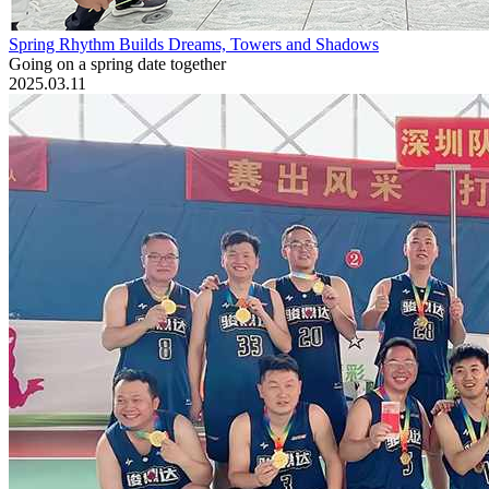
Spring Rhythm Builds Dreams, Towers and Shadows
Going on a spring date together
2025.03.11