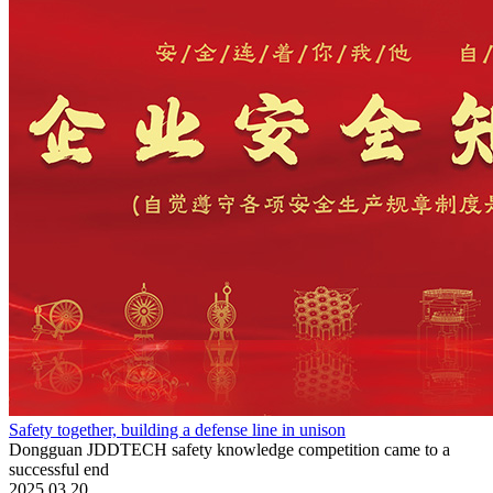
Safety together, building a defense line in unison
Dongguan JDDTECH safety knowledge competition came to a
successful end
2025.03.20