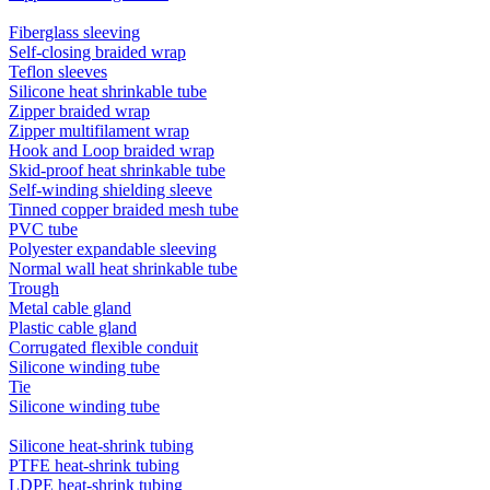
Fiberglass sleeving
Self-closing braided wrap
Teflon sleeves
Silicone heat shrinkable tube
Zipper braided wrap
Zipper multifilament wrap
Hook and Loop braided wrap
Skid-proof heat shrinkable tube
Self-winding shielding sleeve
Tinned copper braided mesh tube
PVC tube
Polyester expandable sleeving
Normal wall heat shrinkable tube
Trough
Metal cable gland
Plastic cable gland
Corrugated flexible conduit
Silicone winding tube
Tie
Silicone winding tube
Silicone heat-shrink tubing
PTFE heat-shrink tubing
LDPE heat-shrink tubing