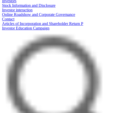
Investors
Stock Information and Disclosure
Investor interaction
Online Roadshow and Corporate Governance
Contact
Articles of Incorporation and Shareholder Return P
Investor Education Campaign