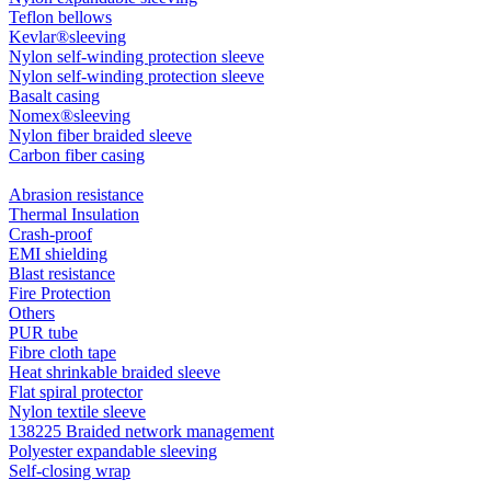
Teflon bellows
Kevlar®sleeving
Nylon self-winding protection sleeve
Nylon self-winding protection sleeve
Basalt casing
Nomex®sleeving
Nylon fiber braided sleeve
Carbon fiber casing
Abrasion resistance
Thermal Insulation
Crash-proof
EMI shielding
Blast resistance
Fire Protection
Others
PUR tube
Fibre cloth tape
Heat shrinkable braided sleeve
Flat spiral protector
Nylon textile sleeve
138225 Braided network management
Polyester expandable sleeving
Self-closing wrap