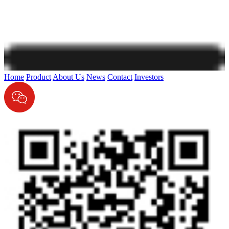
Home
Product
About Us
News
Contact
Investors