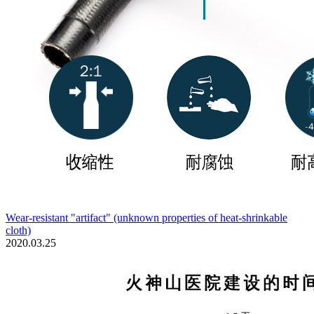
Wear-resistant "artifact" (unknown properties of heat-shrinkable
cloth)
2020.03.25