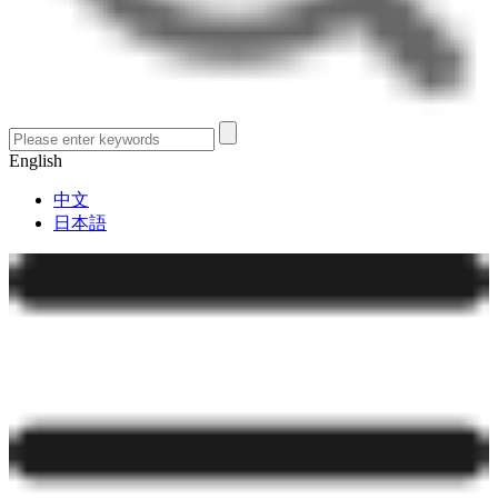
English
中文
日本語