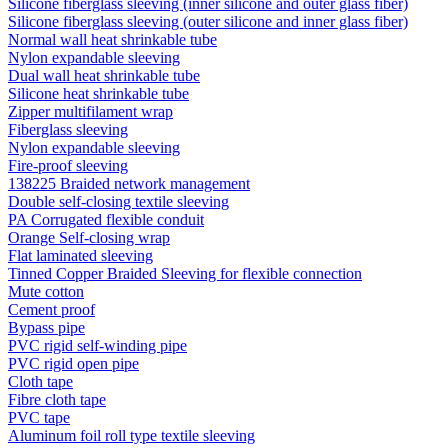
Silicone fiberglass sleeving (inner silicone and outer glass fiber)
Silicone fiberglass sleeving (outer silicone and inner glass fiber)
Normal wall heat shrinkable tube
Nylon expandable sleeving
Dual wall heat shrinkable tube
Silicone heat shrinkable tube
Zipper multifilament wrap
Fiberglass sleeving
Nylon expandable sleeving
Fire-proof sleeving
138225 Braided network management
Double self-closing textile sleeving
PA Corrugated flexible conduit
Orange Self-closing wrap
Flat laminated sleeving
Tinned Copper Braided Sleeving for flexible connection
Mute cotton
Cement proof
Bypass pipe
PVC rigid self-winding pipe
PVC rigid open pipe
Cloth tape
Fibre cloth tape
PVC tape
Aluminum foil roll type textile sleeving