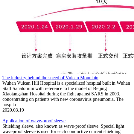
The industry behind the speed of Vulcan Mountain
Wuhan Vulcan Hill Hospital is a specialized hospital built in Wuhan
Staff Sanatorium with reference to the model of Beijing
Xiaotangshan Hospital during the fight against SARS in 2003,
concentrating on patients with new coronavirus pneumonia. The
hospita
2020.03.19
Application of wave-proof sleeve
Shielding sleeve, also known as wave-proof sleeve. Special light
waveproof sleeve is used for each conductive current shielding