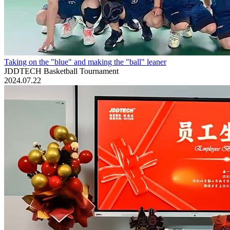
Taking on the "blue" and making the "ball" leaner
JDDTECH Basketball Tournament
2024.07.22