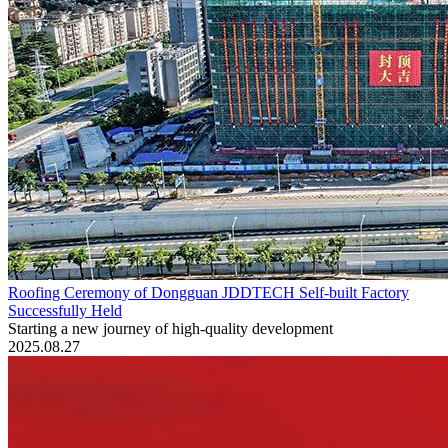
Roofing Ceremony of Dongguan JDDTECH Self-built Factory
Successfully Held
Starting a new journey of high-quality development
2025.08.27