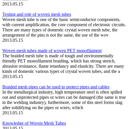
2013.05.15
Testing and role of woven mesh tubes
Woven mesh tube is one of the basic semiconductor components,
with current amplification, the core component of electronic circuits.
There are many types of domestic crystal woven mesh tube, the
arrangement of the pins is not the same, the use of the wov
2013.05.15
Woven mesh tubes made of woven PET monofilament
The braided mesh tube is made of tough and environmentally
friendly PET monofilament braiding, which has strong stretch,
abrasion resistance, flame retardancy and elasticity. There are many
kinds of domestic various types of crystal woven tubes, and the a
2013.05.15
Braided mesh pipes can be used to protect pipes and cables
In the metallurgical industry, high temperature steel is often spilled
out and unprotected pipes or wires can be damaged (the same is true
in the welding industry), furthermore, some of this steel forms slag
after solidifying on the pipes or wires, which
2013.05.15
Knowledge of Woven Mesh Tubes
2013.05.15