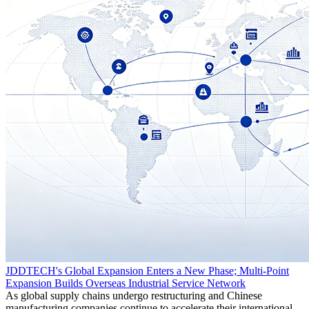
JDDTECH's Global Expansion Enters a New Phase; Multi-Point
Expansion Builds Overseas Industrial Service Network
As global supply chains undergo restructuring and Chinese
manufacturing companies continue to accelerate their international