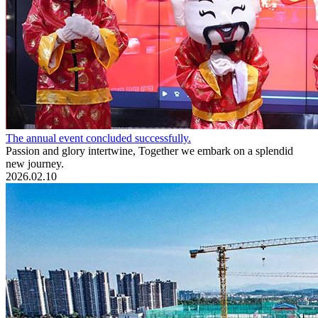
The annual event concluded successfully.
Passion and glory intertwine, Together we embark on a splendid
new journey.
2026.02.10