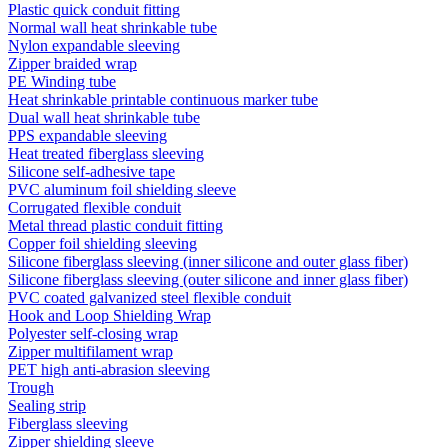
Plastic quick conduit fitting
Normal wall heat shrinkable tube
Nylon expandable sleeving
Zipper braided wrap
PE Winding tube
Heat shrinkable printable continuous marker tube
Dual wall heat shrinkable tube
PPS expandable sleeving
Heat treated fiberglass sleeving
Silicone self-adhesive tape
PVC aluminum foil shielding sleeve
Corrugated flexible conduit
Metal thread plastic conduit fitting
Copper foil shielding sleeving
Silicone fiberglass sleeving (inner silicone and outer glass fiber)
Silicone fiberglass sleeving (outer silicone and inner glass fiber)
PVC coated galvanized steel flexible conduit
Hook and Loop Shielding Wrap
Polyester self-closing wrap
Zipper multifilament wrap
PET high anti-abrasion sleeving
Trough
Sealing strip
Fiberglass sleeving
Zipper shielding sleeve