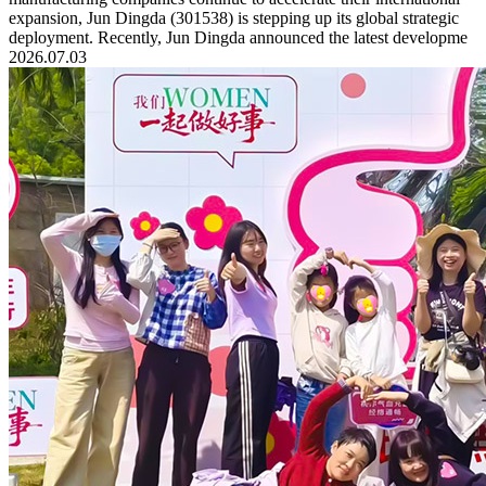
expansion, Jun Dingda (301538) is stepping up its global strategic
deployment. Recently, Jun Dingda announced the latest developme
2026.07.03