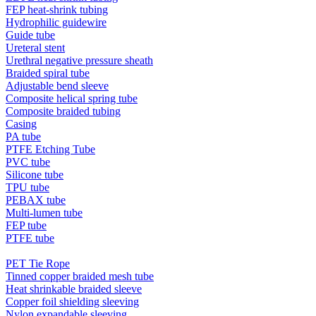
FEP heat-shrink tubing
Hydrophilic guidewire
Guide tube
Ureteral stent
Urethral negative pressure sheath
Braided spiral tube
Adjustable bend sleeve
Composite helical spring tube
Composite braided tubing
Casing
PA tube
PTFE Etching Tube
PVC tube
Silicone tube
TPU tube
PEBAX tube
Multi-lumen tube
FEP tube
PTFE tube
PET Tie Rope
Tinned copper braided mesh tube
Heat shrinkable braided sleeve
Copper foil shielding sleeving
Nylon expandable sleeving